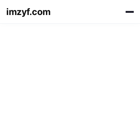
imzyf.com