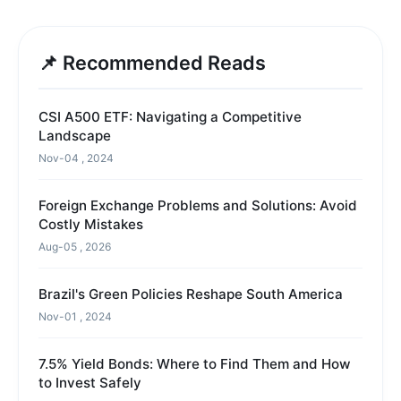
📌 Recommended Reads
CSI A500 ETF: Navigating a Competitive
Landscape
Nov-04 , 2024
Foreign Exchange Problems and Solutions: Avoid
Costly Mistakes
Aug-05 , 2026
Brazil's Green Policies Reshape South America
Nov-01 , 2024
7.5% Yield Bonds: Where to Find Them and How
to Invest Safely