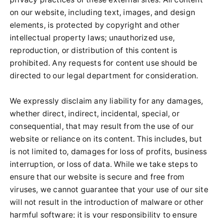
on our website, including text, images, and design
elements, is protected by copyright and other
intellectual property laws; unauthorized use,
reproduction, or distribution of this content is
prohibited. Any requests for content use should be
directed to our legal department for consideration.
We expressly disclaim any liability for any damages,
whether direct, indirect, incidental, special, or
consequential, that may result from the use of our
website or reliance on its content. This includes, but
is not limited to, damages for loss of profits, business
interruption, or loss of data. While we take steps to
ensure that our website is secure and free from
viruses, we cannot guarantee that your use of our site
will not result in the introduction of malware or other
harmful software; it is your responsibility to ensure