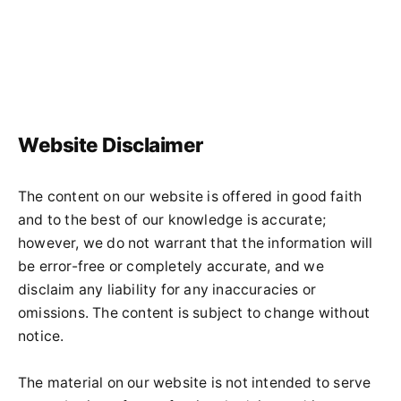
Website Disclaimer
The content on our website is offered in good faith
and to the best of our knowledge is accurate;
however, we do not warrant that the information will
be error-free or completely accurate, and we
disclaim any liability for any inaccuracies or
omissions. The content is subject to change without
notice.
The material on our website is not intended to serve