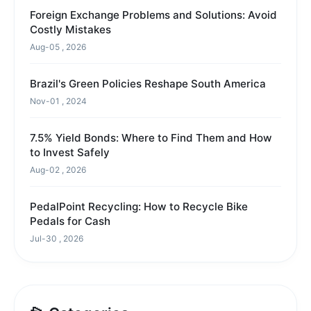
Foreign Exchange Problems and Solutions: Avoid
Costly Mistakes
Aug-05 , 2026
Brazil's Green Policies Reshape South America
Nov-01 , 2024
7.5% Yield Bonds: Where to Find Them and How
to Invest Safely
Aug-02 , 2026
PedalPoint Recycling: How to Recycle Bike
Pedals for Cash
Jul-30 , 2026