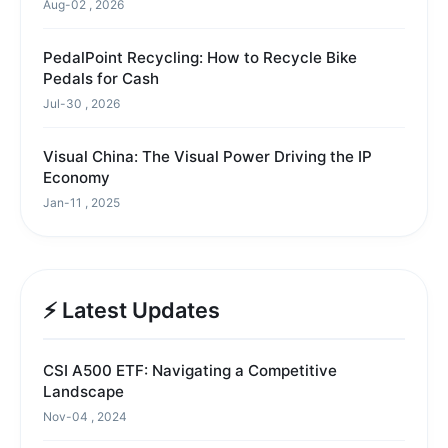
Aug-02 , 2026
PedalPoint Recycling: How to Recycle Bike
Pedals for Cash
Jul-30 , 2026
Visual China: The Visual Power Driving the IP
Economy
Jan-11 , 2025
⚡ Latest Updates
CSI A500 ETF: Navigating a Competitive
Landscape
Nov-04 , 2024