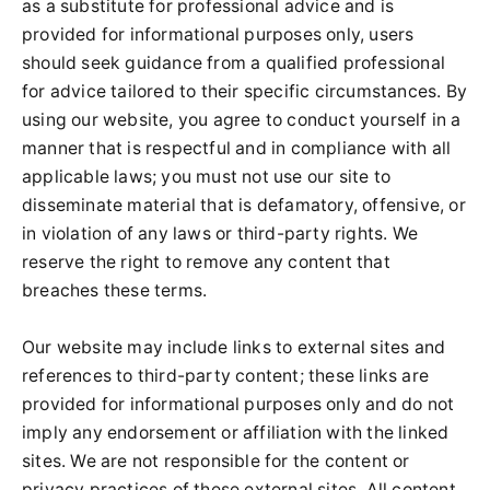
as a substitute for professional advice and is
provided for informational purposes only, users
should seek guidance from a qualified professional
for advice tailored to their specific circumstances. By
using our website, you agree to conduct yourself in a
manner that is respectful and in compliance with all
applicable laws; you must not use our site to
disseminate material that is defamatory, offensive, or
in violation of any laws or third-party rights. We
reserve the right to remove any content that
breaches these terms.
Our website may include links to external sites and
references to third-party content; these links are
provided for informational purposes only and do not
imply any endorsement or affiliation with the linked
sites. We are not responsible for the content or
privacy practices of these external sites. All content