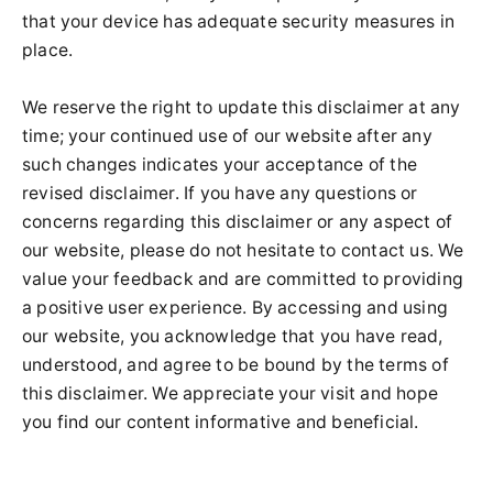
that your device has adequate security measures in
place.
We reserve the right to update this disclaimer at any
time; your continued use of our website after any
such changes indicates your acceptance of the
revised disclaimer. If you have any questions or
concerns regarding this disclaimer or any aspect of
our website, please do not hesitate to contact us. We
value your feedback and are committed to providing
a positive user experience. By accessing and using
our website, you acknowledge that you have read,
understood, and agree to be bound by the terms of
this disclaimer. We appreciate your visit and hope
you find our content informative and beneficial.