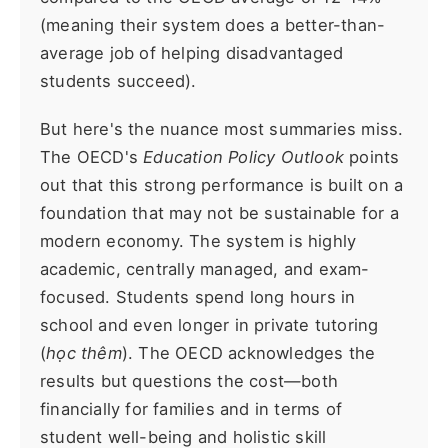
(meaning their system does a better-than-
average job of helping disadvantaged
students succeed).
But here's the nuance most summaries miss.
The OECD's
Education Policy Outlook
points
out that this strong performance is built on a
foundation that may not be sustainable for a
modern economy. The system is highly
academic, centrally managed, and exam-
focused. Students spend long hours in
school and even longer in private tutoring
(
học thêm
). The OECD acknowledges the
results but questions the cost—both
financially for families and in terms of
student well-being and holistic skill