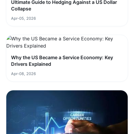
Ultimate Guide to Hedging Against a US Dollar
Collapse
Apr-05, 2026
Why the US Became a Service Economy: Key
Drivers Explained
Apr-08, 2026