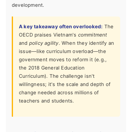
development.
A key takeaway often overlooked:
The
OECD praises Vietnam's
commitment
and
policy agility
. When they identify an
issue—like curriculum overload—the
government moves to reform it (e.g.,
the 2018 General Education
Curriculum). The challenge isn't
willingness; it's the scale and depth of
change needed across millions of
teachers and students.