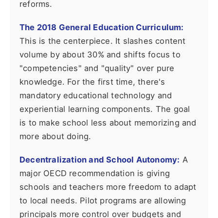
reforms.
The 2018 General Education Curriculum:
This is the centerpiece. It slashes content
volume by about 30% and shifts focus to
"competencies" and "quality" over pure
knowledge. For the first time, there's
mandatory educational technology and
experiential learning components. The goal
is to make school less about memorizing and
more about doing.
Decentralization and School Autonomy:
A
major OECD recommendation is giving
schools and teachers more freedom to adapt
to local needs. Pilot programs are allowing
principals more control over budgets and