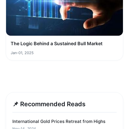
The Logic Behind a Sustained Bull Market
Jan-01, 2025
📌 Recommended Reads
International Gold Prices Retreat from Highs
Nov-14 , 2024