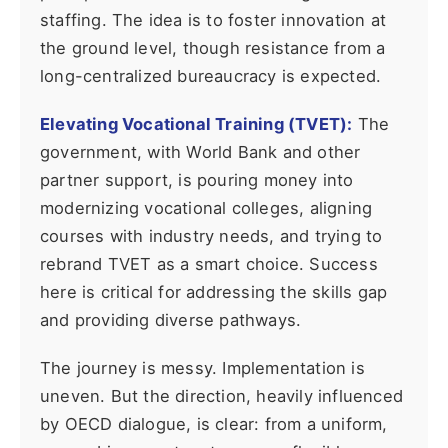
staffing. The idea is to foster innovation at
the ground level, though resistance from a
long-centralized bureaucracy is expected.
Elevating Vocational Training (TVET):
The
government, with World Bank and other
partner support, is pouring money into
modernizing vocational colleges, aligning
courses with industry needs, and trying to
rebrand TVET as a smart choice. Success
here is critical for addressing the skills gap
and providing diverse pathways.
The journey is messy. Implementation is
uneven. But the direction, heavily influenced
by OECD dialogue, is clear: from a uniform,