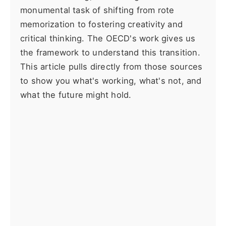
monumental task of shifting from rote
memorization to fostering creativity and
critical thinking. The OECD's work gives us
the framework to understand this transition.
This article pulls directly from those sources
to show you what's working, what's not, and
what the future might hold.