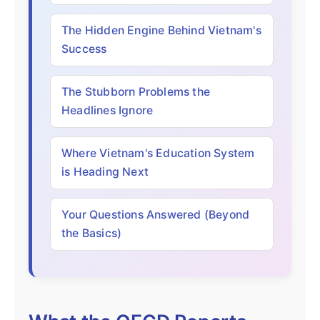
The Hidden Engine Behind Vietnam's
Success
The Stubborn Problems the
Headlines Ignore
Where Vietnam's Education System
is Heading Next
Your Questions Answered (Beyond
the Basics)