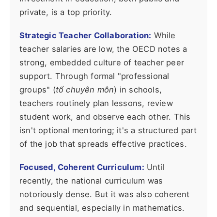
private, is a top priority.
Strategic Teacher Collaboration:
While
teacher salaries are low, the OECD notes a
strong, embedded culture of teacher peer
support. Through formal "professional
groups" (
tổ chuyên môn
) in schools,
teachers routinely plan lessons, review
student work, and observe each other. This
isn't optional mentoring; it's a structured part
of the job that spreads effective practices.
Focused, Coherent Curriculum:
Until
recently, the national curriculum was
notoriously dense. But it was also coherent
and sequential, especially in mathematics.