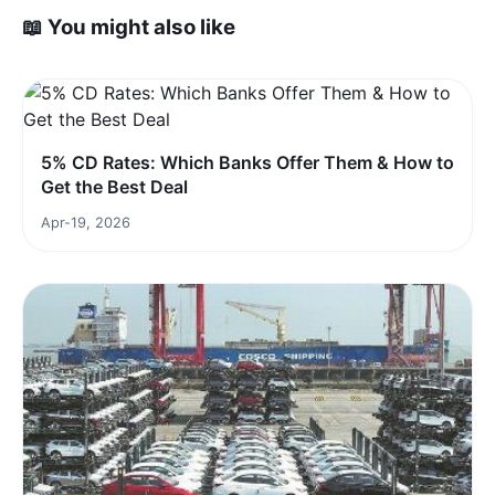
📖 You might also like
5% CD Rates: Which Banks Offer Them & How to
Get the Best Deal
Apr-19, 2026