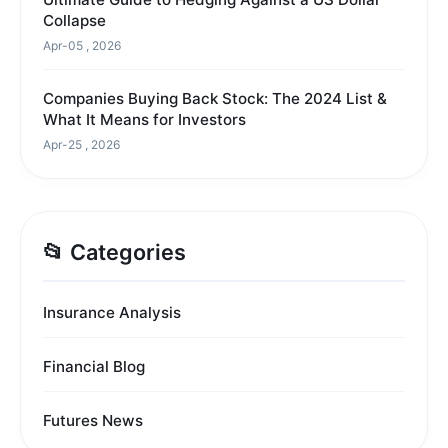
Collapse
Apr-05 , 2026
Companies Buying Back Stock: The 2024 List &
What It Means for Investors
Apr-25 , 2026
📂 Categories
Insurance Analysis
Financial Blog
Futures News