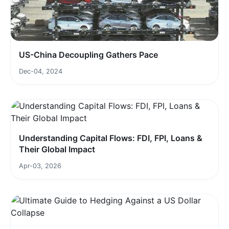
US-China Decoupling Gathers Pace
Dec-04, 2024
Understanding Capital Flows: FDI, FPI, Loans &
Their Global Impact
Apr-03, 2026