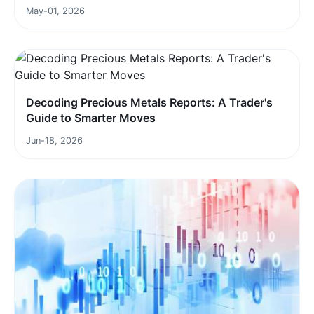
May-01, 2026
Decoding Precious Metals Reports: A Trader's
Guide to Smarter Moves
Jun-18, 2026