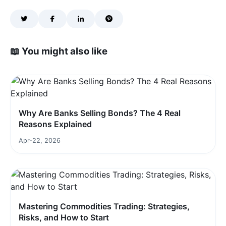
📖 You might also like
Why Are Banks Selling Bonds? The 4 Real
Reasons Explained
Apr-22, 2026
Mastering Commodities Trading: Strategies,
Risks, and How to Start