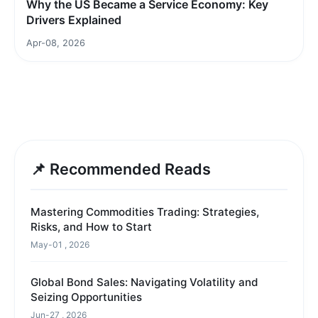
Why the US Became a Service Economy: Key
Drivers Explained
Apr-08, 2026
📌 Recommended Reads
Mastering Commodities Trading: Strategies,
Risks, and How to Start
May-01 , 2026
Global Bond Sales: Navigating Volatility and
Seizing Opportunities
Jun-27 , 2026