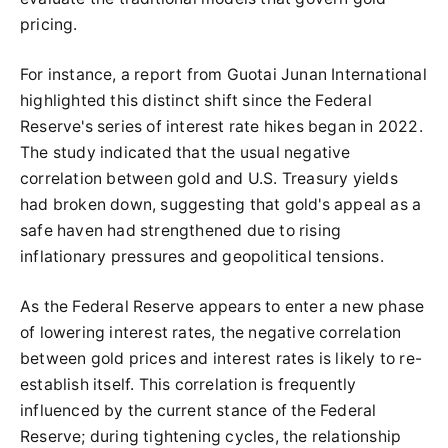
pricing.
For instance, a report from Guotai Junan International
highlighted this distinct shift since the Federal
Reserve's series of interest rate hikes began in 2022.
The study indicated that the usual negative
correlation between gold and U.S. Treasury yields
had broken down, suggesting that gold's appeal as a
safe haven had strengthened due to rising
inflationary pressures and geopolitical tensions.
As the Federal Reserve appears to enter a new phase
of lowering interest rates, the negative correlation
between gold prices and interest rates is likely to re-
establish itself. This correlation is frequently
influenced by the current stance of the Federal
Reserve; during tightening cycles, the relationship