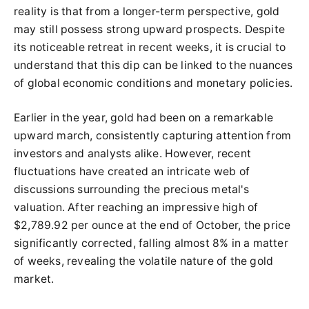
reality is that from a longer-term perspective, gold
may still possess strong upward prospects. Despite
its noticeable retreat in recent weeks, it is crucial to
understand that this dip can be linked to the nuances
of global economic conditions and monetary policies.
Earlier in the year, gold had been on a remarkable
upward march, consistently capturing attention from
investors and analysts alike. However, recent
fluctuations have created an intricate web of
discussions surrounding the precious metal's
valuation. After reaching an impressive high of
$2,789.92 per ounce at the end of October, the price
significantly corrected, falling almost 8% in a matter
of weeks, revealing the volatile nature of the gold
market.