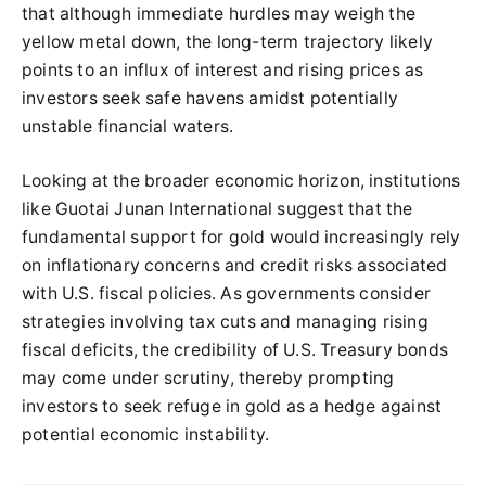
that although immediate hurdles may weigh the
yellow metal down, the long-term trajectory likely
points to an influx of interest and rising prices as
investors seek safe havens amidst potentially
unstable financial waters.
Looking at the broader economic horizon, institutions
like Guotai Junan International suggest that the
fundamental support for gold would increasingly rely
on inflationary concerns and credit risks associated
with U.S. fiscal policies. As governments consider
strategies involving tax cuts and managing rising
fiscal deficits, the credibility of U.S. Treasury bonds
may come under scrutiny, thereby prompting
investors to seek refuge in gold as a hedge against
potential economic instability.