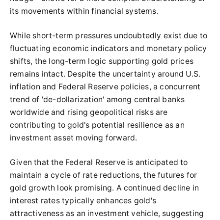
its movements within financial systems.
While short-term pressures undoubtedly exist due to
fluctuating economic indicators and monetary policy
shifts, the long-term logic supporting gold prices
remains intact. Despite the uncertainty around U.S.
inflation and Federal Reserve policies, a concurrent
trend of 'de-dollarization' among central banks
worldwide and rising geopolitical risks are
contributing to gold's potential resilience as an
investment asset moving forward.
Given that the Federal Reserve is anticipated to
maintain a cycle of rate reductions, the futures for
gold growth look promising. A continued decline in
interest rates typically enhances gold's
attractiveness as an investment vehicle, suggesting