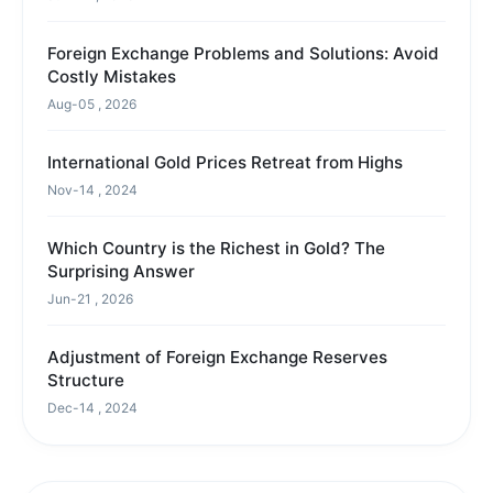
Foreign Exchange Problems and Solutions: Avoid
Costly Mistakes
Aug-05 , 2026
International Gold Prices Retreat from Highs
Nov-14 , 2024
Which Country is the Richest in Gold? The
Surprising Answer
Jun-21 , 2026
Adjustment of Foreign Exchange Reserves
Structure
Dec-14 , 2024