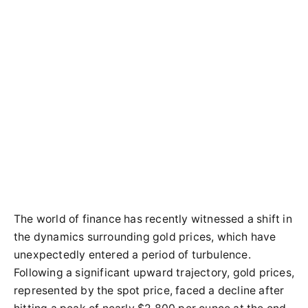
The world of finance has recently witnessed a shift in
the dynamics surrounding gold prices, which have
unexpectedly entered a period of turbulence.
Following a significant upward trajectory, gold prices,
represented by the spot price, faced a decline after