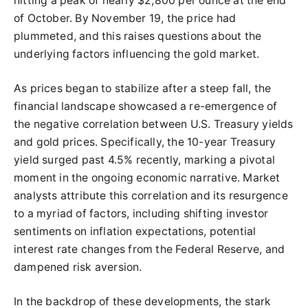
hitting a peak of nearly $2,800 per ounce at the end
of October. By November 19, the price had
plummeted, and this raises questions about the
underlying factors influencing the gold market.
As prices began to stabilize after a steep fall, the
financial landscape showcased a re-emergence of
the negative correlation between U.S. Treasury yields
and gold prices. Specifically, the 10-year Treasury
yield surged past 4.5% recently, marking a pivotal
moment in the ongoing economic narrative. Market
analysts attribute this correlation and its resurgence
to a myriad of factors, including shifting investor
sentiments on inflation expectations, potential
interest rate changes from the Federal Reserve, and
dampened risk aversion.
In the backdrop of these developments, the stark