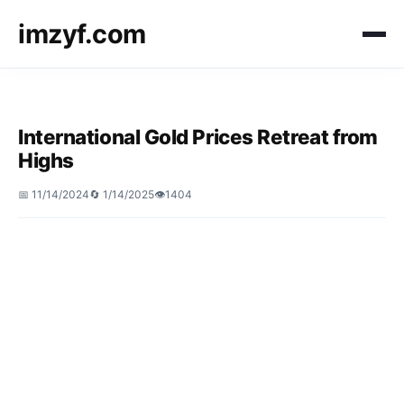
imzyf.com
International Gold Prices Retreat from
Highs
📅 11/14/2024
🔄 1/14/2025
👁️1404