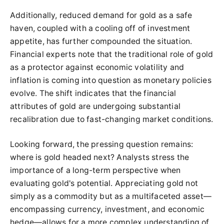
Additionally, reduced demand for gold as a safe
haven, coupled with a cooling off of investment
appetite, has further compounded the situation.
Financial experts note that the traditional role of gold
as a protector against economic volatility and
inflation is coming into question as monetary policies
evolve. The shift indicates that the financial
attributes of gold are undergoing substantial
recalibration due to fast-changing market conditions.
Looking forward, the pressing question remains:
where is gold headed next? Analysts stress the
importance of a long-term perspective when
evaluating gold's potential. Appreciating gold not
simply as a commodity but as a multifaceted asset—
encompassing currency, investment, and economic
hedge—allows for a more complex understanding of