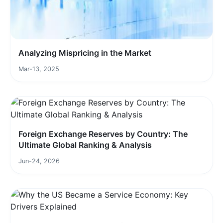
Analyzing Mispricing in the Market
Mar-13, 2025
Foreign Exchange Reserves by Country: The
Ultimate Global Ranking & Analysis
Jun-24, 2026