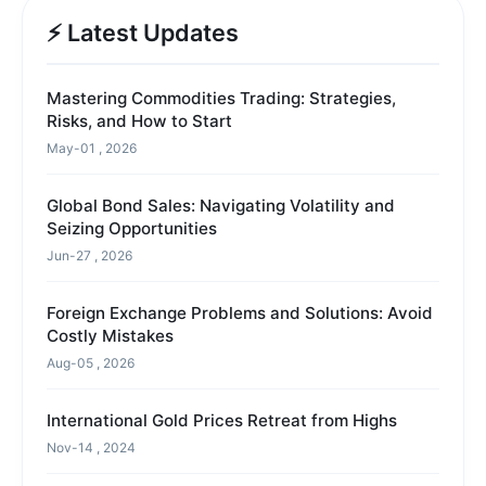
⚡ Latest Updates
Mastering Commodities Trading: Strategies,
Risks, and How to Start
May-01 , 2026
Global Bond Sales: Navigating Volatility and
Seizing Opportunities
Jun-27 , 2026
Foreign Exchange Problems and Solutions: Avoid
Costly Mistakes
Aug-05 , 2026
International Gold Prices Retreat from Highs
Nov-14 , 2024