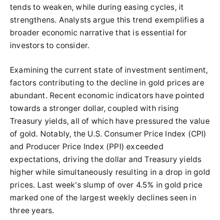
tends to weaken, while during easing cycles, it
strengthens. Analysts argue this trend exemplifies a
broader economic narrative that is essential for
investors to consider.
Examining the current state of investment sentiment,
factors contributing to the decline in gold prices are
abundant. Recent economic indicators have pointed
towards a stronger dollar, coupled with rising
Treasury yields, all of which have pressured the value
of gold. Notably, the U.S. Consumer Price Index (CPI)
and Producer Price Index (PPI) exceeded
expectations, driving the dollar and Treasury yields
higher while simultaneously resulting in a drop in gold
prices. Last week's slump of over 4.5% in gold price
marked one of the largest weekly declines seen in
three years.