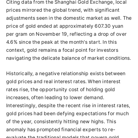
Citing data from the Shanghai Gold Exchange, local
prices mirrored the global trend, with significant
adjustments seen in the domestic market as well. The
price of gold ended at approximately 607.30 yuan
per gram on November 19, reflecting a drop of over
4.6% since the peak at the month's start. In this
context, gold remains a focal point for investors
navigating the delicate balance of market conditions.
Historically, a negative relationship exists between
gold prices and real interest rates. When interest
rates rise, the opportunity cost of holding gold
increases, often leading to lower demand.
Interestingly, despite the recent rise in interest rates,
gold prices had been defying expectations for much
of the year, consistently hitting new highs. This
anomaly has prompted financial experts to re-
evaluate the traditional models that govern gold