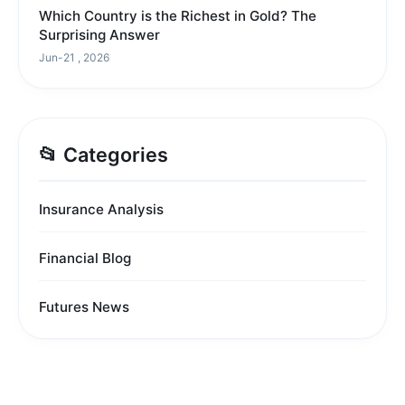
Which Country is the Richest in Gold? The
Surprising Answer
Jun-21 , 2026
📂 Categories
Insurance Analysis
Financial Blog
Futures News