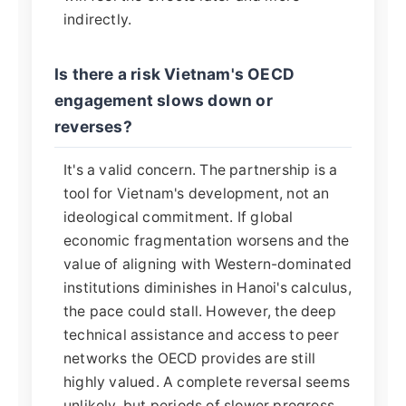
indirectly.
Is there a risk Vietnam's OECD
engagement slows down or
reverses?
It's a valid concern. The partnership is a
tool for Vietnam's development, not an
ideological commitment. If global
economic fragmentation worsens and the
value of aligning with Western-dominated
institutions diminishes in Hanoi's calculus,
the pace could stall. However, the deep
technical assistance and access to peer
networks the OECD provides are still
highly valued. A complete reversal seems
unlikely, but periods of slower progress