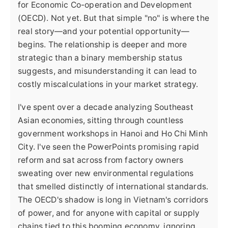
for Economic Co-operation and Development
(OECD). Not yet. But that simple "no" is where the
real story—and your potential opportunity—
begins. The relationship is deeper and more
strategic than a binary membership status
suggests, and misunderstanding it can lead to
costly miscalculations in your market strategy.
I've spent over a decade analyzing Southeast
Asian economies, sitting through countless
government workshops in Hanoi and Ho Chi Minh
City. I've seen the PowerPoints promising rapid
reform and sat across from factory owners
sweating over new environmental regulations
that smelled distinctly of international standards.
The OECD's shadow is long in Vietnam's corridors
of power, and for anyone with capital or supply
chains tied to this booming economy, ignoring