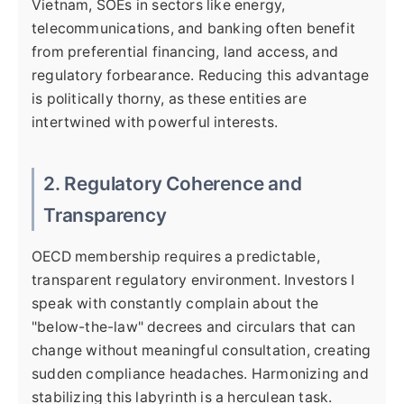
Vietnam, SOEs in sectors like energy,
telecommunications, and banking often benefit
from preferential financing, land access, and
regulatory forbearance. Reducing this advantage
is politically thorny, as these entities are
intertwined with powerful interests.
2. Regulatory Coherence and
Transparency
OECD membership requires a predictable,
transparent regulatory environment. Investors I
speak with constantly complain about the
"below-the-law" decrees and circulars that can
change without meaningful consultation, creating
sudden compliance headaches. Harmonizing and
stabilizing this labyrinth is a herculean task.