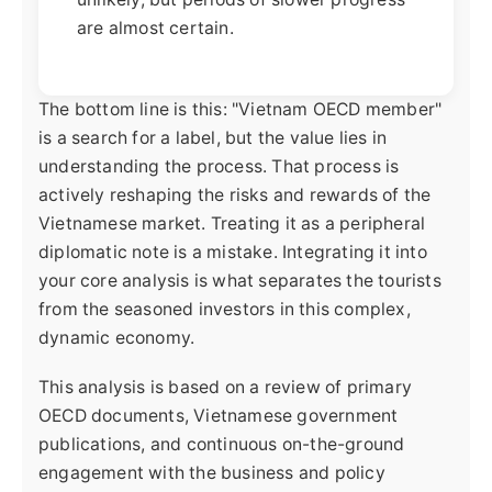
are almost certain.
The bottom line is this: "Vietnam OECD member"
is a search for a label, but the value lies in
understanding the process. That process is
actively reshaping the risks and rewards of the
Vietnamese market. Treating it as a peripheral
diplomatic note is a mistake. Integrating it into
your core analysis is what separates the tourists
from the seasoned investors in this complex,
dynamic economy.
This analysis is based on a review of primary
OECD documents, Vietnamese government
publications, and continuous on-the-ground
engagement with the business and policy