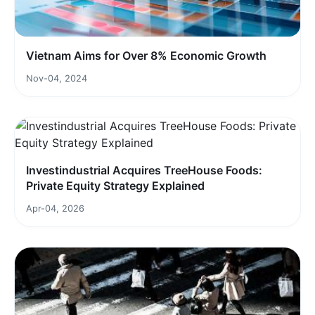
Vietnam Aims for Over 8% Economic Growth
Nov-04, 2024
Investindustrial Acquires TreeHouse Foods:
Private Equity Strategy Explained
Apr-04, 2026