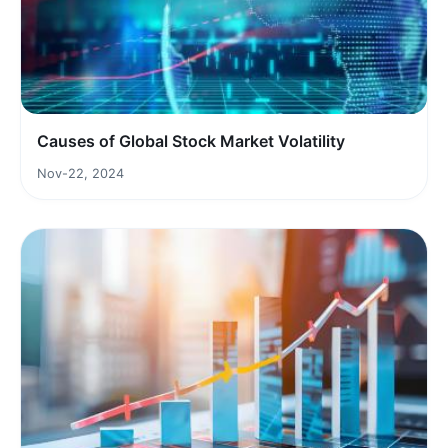
Causes of Global Stock Market Volatility
Nov-22, 2024