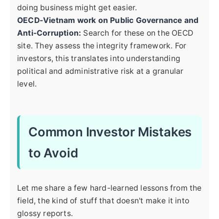
doing business might get easier.
OECD-Vietnam work on Public Governance and
Anti-Corruption:
Search for these on the OECD
site. They assess the integrity framework. For
investors, this translates into understanding
political and administrative risk at a granular
level.
Common Investor Mistakes
to Avoid
Let me share a few hard-learned lessons from the
field, the kind of stuff that doesn't make it into
glossy reports.