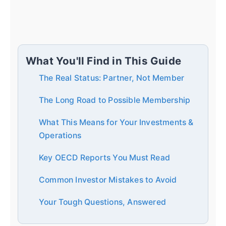
What You'll Find in This Guide
The Real Status: Partner, Not Member
The Long Road to Possible Membership
What This Means for Your Investments &
Operations
Key OECD Reports You Must Read
Common Investor Mistakes to Avoid
Your Tough Questions, Answered