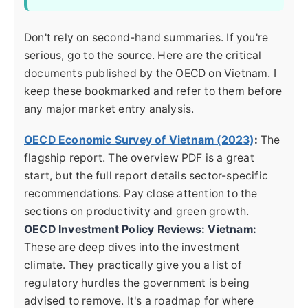
Don't rely on second-hand summaries. If you're
serious, go to the source. Here are the critical
documents published by the OECD on Vietnam. I
keep these bookmarked and refer to them before
any major market entry analysis.
OECD Economic Survey of Vietnam (2023)
:
The
flagship report. The overview PDF is a great
start, but the full report details sector-specific
recommendations. Pay close attention to the
sections on productivity and green growth.
OECD Investment Policy Reviews: Vietnam:
These are deep dives into the investment
climate. They practically give you a list of
regulatory hurdles the government is being
advised to remove. It's a roadmap for where