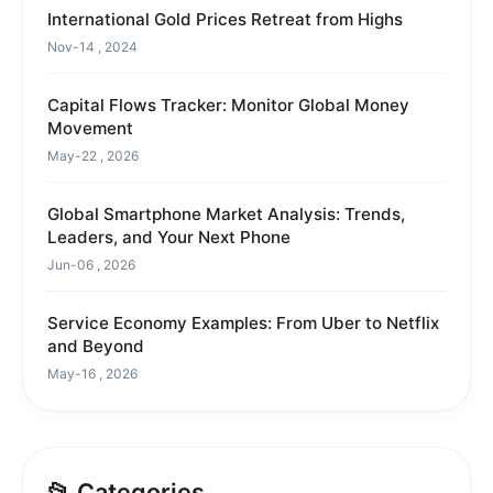
International Gold Prices Retreat from Highs
Nov-14 , 2024
Capital Flows Tracker: Monitor Global Money
Movement
May-22 , 2026
Global Smartphone Market Analysis: Trends,
Leaders, and Your Next Phone
Jun-06 , 2026
Service Economy Examples: From Uber to Netflix
and Beyond
May-16 , 2026
📂 Categories