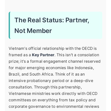
The Real Status: Partner,
Not Member
Vietnam's official relationship with the OECD is
framed as a
Key Partner
. This isn't a consolation
prize; it's a formal engagement channel reserved
for major emerging economies like Indonesia,
Brazil, and South Africa. Think of it as an
intensive probationary period or a deep-dive
consultation. Through this partnership,
Vietnamese ministries work directly with OECD
committees on everything from tax policy and
corporate governance to environmental reviews