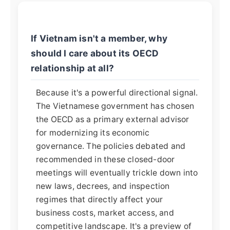
If Vietnam isn't a member, why
should I care about its OECD
relationship at all?
Because it's a powerful directional signal.
The Vietnamese government has chosen
the OECD as a primary external advisor
for modernizing its economic
governance. The policies debated and
recommended in these closed-door
meetings will eventually trickle down into
new laws, decrees, and inspection
regimes that directly affect your
business costs, market access, and
competitive landscape. It's a preview of