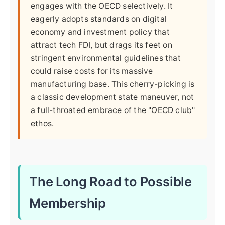
engages with the OECD selectively. It
eagerly adopts standards on digital
economy and investment policy that
attract tech FDI, but drags its feet on
stringent environmental guidelines that
could raise costs for its massive
manufacturing base. This cherry-picking is
a classic development state maneuver, not
a full-throated embrace of the "OECD club"
ethos.
The Long Road to Possible
Membership