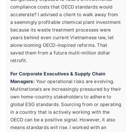
compliance costs that OECD standards would
accelerate? I advised a client to walk away from
a seemingly profitable chemical plant investment
because its waste treatment processes were
years behind even current Vietnamese law, let
alone looming OECD-inspired reforms. That
saved them from a future multi-million dollar
retrofit.
For Corporate Executives & Supply Chain
Managers:
Your operational risks are evolving.
Multinationals are increasingly pressured by their
own home-country stakeholders to adhere to
global ESG standards. Sourcing from or operating
in a country that is actively working with the
OECD can be a positive signal. However, it also
means standards
will
rise. I worked with an