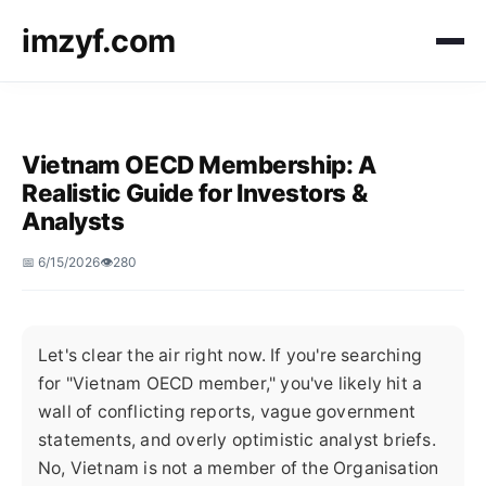
imzyf.com
Vietnam OECD Membership: A
Realistic Guide for Investors &
Analysts
📅 6/15/2026
👁️280
Let's clear the air right now. If you're searching
for "Vietnam OECD member," you've likely hit a
wall of conflicting reports, vague government
statements, and overly optimistic analyst briefs.
No, Vietnam is not a member of the Organisation