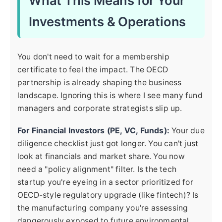
What This Means for Your
Investments & Operations
You don't need to wait for a membership
certificate to feel the impact. The OECD
partnership is already shaping the business
landscape. Ignoring this is where I see many fund
managers and corporate strategists slip up.
For Financial Investors (PE, VC, Funds):
Your due
diligence checklist just got longer. You can't just
look at financials and market share. You now
need a "policy alignment" filter. Is the tech
startup you're eyeing in a sector prioritized for
OECD-style regulatory upgrade (like fintech)? Is
the manufacturing company you're assessing
dangerously exposed to future environmental