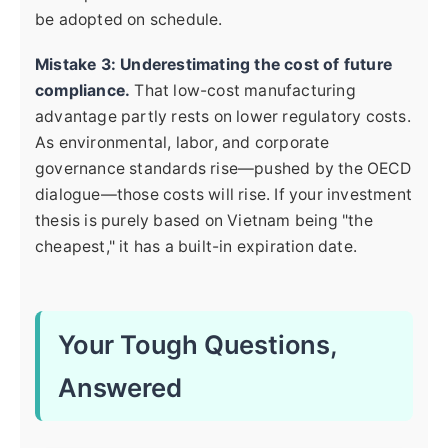
be adopted on schedule.
Mistake 3: Underestimating the cost of future
compliance.
That low-cost manufacturing
advantage partly rests on lower regulatory costs.
As environmental, labor, and corporate
governance standards rise—pushed by the OECD
dialogue—those costs will rise. If your investment
thesis is purely based on Vietnam being "the
cheapest," it has a built-in expiration date.
Your Tough Questions,
Answered