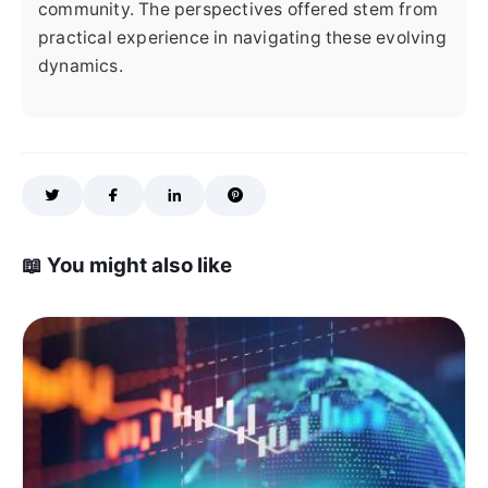
community. The perspectives offered stem from
practical experience in navigating these evolving
dynamics.
📖 You might also like