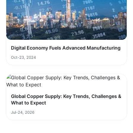
Digital Economy Fuels Advanced Manufacturing
Oct-23, 2024
Global Copper Supply: Key Trends, Challenges &
What to Expect
Jul-24, 2026