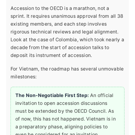
Accession to the OECD is a marathon, not a
sprint. It requires unanimous approval from all 38
existing members, and each step involves
rigorous technical reviews and legal alignment.
Look at the case of Colombia, which took nearly a
decade from the start of accession talks to
deposit its instrument of accession.
For Vietnam, the roadmap has several unmovable
milestones:
The Non-Negotiable First Step:
An official
invitation to open accession discussions
must be extended by the OECD Council. As
of now, this has not happened. Vietnam is in
a preparatory phase, aligning policies to
even be considered for an invitation.