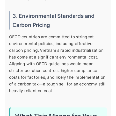
3. Environmental Standards and
Carbon Pricing
OECD countries are committed to stringent
environmental policies, including effective
carbon pricing. Vietnam's rapid industrialization
has come at a significant environmental cost.
Aligning with OECD guidelines would mean
stricter pollution controls, higher compliance
costs for factories, and likely the implementation
of a carbon tax—a tough sell for an economy still
heavily reliant on coal.