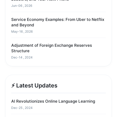
Jun-06 , 2026
Service Economy Examples: From Uber to Netflix
and Beyond
May-16 , 2026
Adjustment of Foreign Exchange Reserves
Structure
Dec-14 , 2024
⚡ Latest Updates
AI Revolutionizes Online Language Learning
Dec-25 , 2024