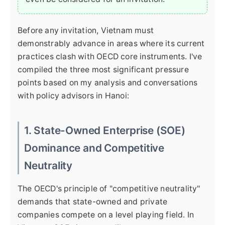
Before any invitation, Vietnam must
demonstrably advance in areas where its current
practices clash with OECD core instruments. I've
compiled the three most significant pressure
points based on my analysis and conversations
with policy advisors in Hanoi:
1. State-Owned Enterprise (SOE)
Dominance and Competitive
Neutrality
The OECD's principle of "competitive neutrality"
demands that state-owned and private
companies compete on a level playing field. In