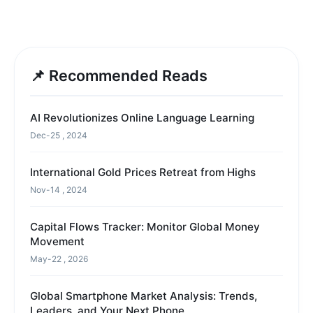
📌 Recommended Reads
AI Revolutionizes Online Language Learning
Dec-25 , 2024
International Gold Prices Retreat from Highs
Nov-14 , 2024
Capital Flows Tracker: Monitor Global Money
Movement
May-22 , 2026
Global Smartphone Market Analysis: Trends,
Leaders, and Your Next Phone