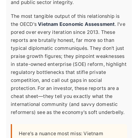
and public sector integrity.
The most tangible output of this relationship is
the OECD's
Vietnam Economic Assessment
. I've
pored over every iteration since 2013. These
reports are brutally honest, far more so than
typical diplomatic communiqués. They don't just
praise growth figures; they pinpoint weaknesses
in state-owned enterprise (SOE) reform, highlight
regulatory bottlenecks that stifle private
competition, and call out gaps in social
protection. For an investor, these reports are a
cheat sheet—they tell you exactly what the
international community (and savvy domestic
reformers) see as the economy's soft underbelly.
Here's a nuance most miss: Vietnam