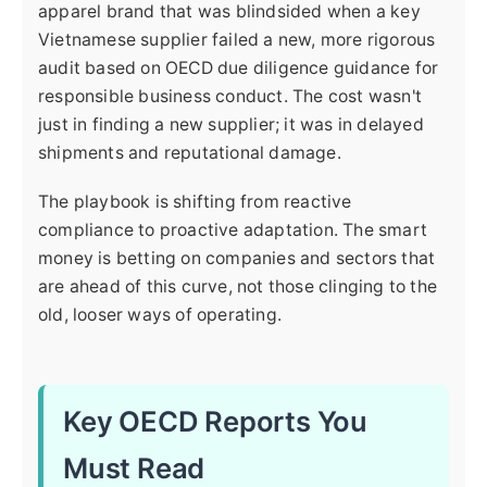
apparel brand that was blindsided when a key
Vietnamese supplier failed a new, more rigorous
audit based on OECD due diligence guidance for
responsible business conduct. The cost wasn't
just in finding a new supplier; it was in delayed
shipments and reputational damage.
The playbook is shifting from reactive
compliance to proactive adaptation. The smart
money is betting on companies and sectors that
are ahead of this curve, not those clinging to the
old, looser ways of operating.
Key OECD Reports You
Must Read