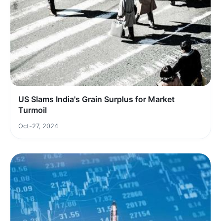
US Slams India's Grain Surplus for Market
Turmoil
Oct-27, 2024