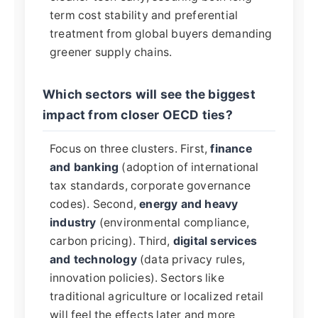
term cost stability and preferential
treatment from global buyers demanding
greener supply chains.
Which sectors will see the biggest
impact from closer OECD ties?
Focus on three clusters. First,
finance
and banking
(adoption of international
tax standards, corporate governance
codes). Second,
energy and heavy
industry
(environmental compliance,
carbon pricing). Third,
digital services
and technology
(data privacy rules,
innovation policies). Sectors like
traditional agriculture or localized retail
will feel the effects later and more