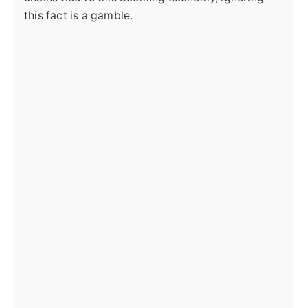
this fact is a gamble.