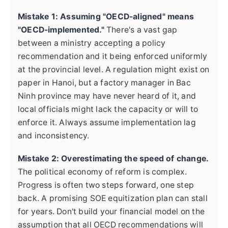
Mistake 1: Assuming "OECD-aligned" means
"OECD-implemented."
There's a vast gap
between a ministry accepting a policy
recommendation and it being enforced uniformly
at the provincial level. A regulation might exist on
paper in Hanoi, but a factory manager in Bac
Ninh province may have never heard of it, and
local officials might lack the capacity or will to
enforce it. Always assume implementation lag
and inconsistency.
Mistake 2: Overestimating the speed of change.
The political economy of reform is complex.
Progress is often two steps forward, one step
back. A promising SOE equitization plan can stall
for years. Don't build your financial model on the
assumption that all OECD recommendations will