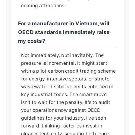
coming attractions.
For a manufacturer in Vietnam, will
OECD standards immediately raise
my costs?
Not immediately, but inevitably. The
pressure is incremental. It might start
with a pilot carbon credit trading scheme
for energy-intensive sectors, or stricter
wastewater discharge limits enforced in
key industrial zones. The smart move
isn't to wait for the penalty. It's to audit
your operations now against OECD
guidelines for your industry. I've seen
forward-thinking factories invest in
cleaner tech early, securing both long-